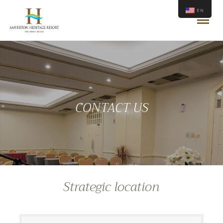
EN
CONTACT US
Strategic location