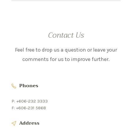
Contact Us
Feel free to drop us a question or leave your
comments for us to improve further.
Phones
P: +606-232 3333
F: +606‐231 5868
Address