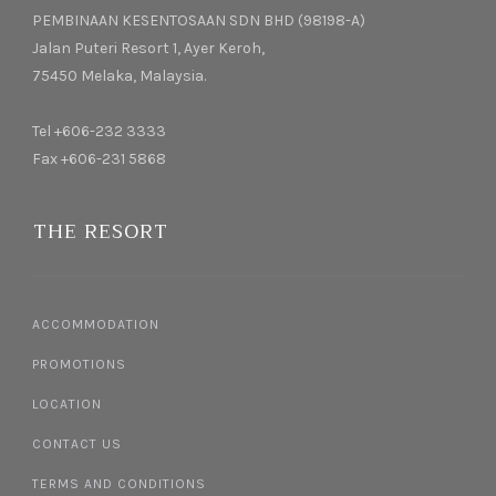
PEMBINAAN KESENTOSAAN SDN BHD (98198-A)
Jalan Puteri Resort 1, Ayer Keroh,
75450 Melaka, Malaysia.
Tel +606-232 3333
Fax +606-231 5868
THE RESORT
ACCOMMODATION
PROMOTIONS
LOCATION
CONTACT US
TERMS AND CONDITIONS