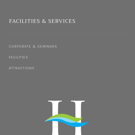
FACILITIES & SERVICES
CORPORATE & SEMINARS
FACILITIES
ATTRACTIONS