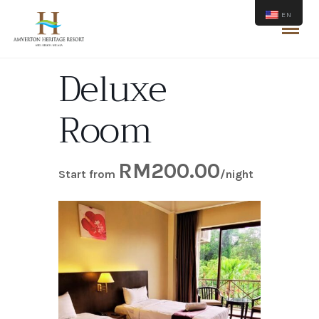
EN
Deluxe
Room
RM
200.00
Start from
/night