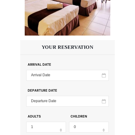
YOUR RESERVATION
ARRIVAL DATE
DEPARTURE DATE
ADULTS
CHILDREN