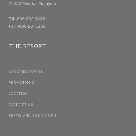
75450 Melaka, Malaysia.
Tel +606-232 3333
Fax +606-231 5868
THE RESORT
ACCOMMODATION
PROMOTIONS
LOCATION
CONTACT US
TERMS AND CONDITIONS