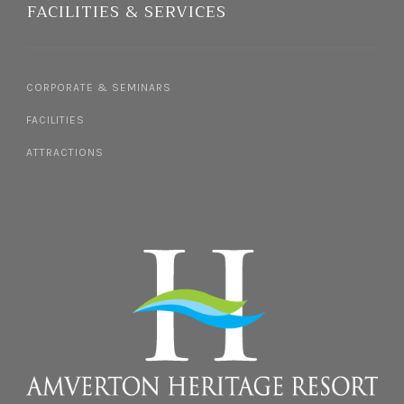
FACILITIES & SERVICES
CORPORATE & SEMINARS
FACILITIES
ATTRACTIONS