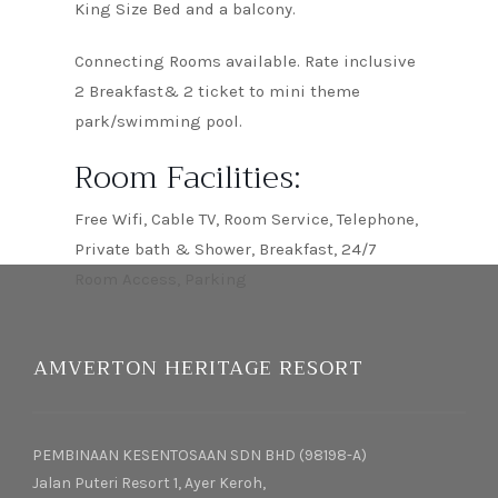
King Size Bed and a balcony.
Connecting Rooms available. Rate inclusive
2 Breakfast& 2 ticket to mini theme
park/swimming pool.
Room Facilities:
Free Wifi, Cable TV, Room Service, Telephone,
Private bath & Shower, Breakfast, 24/7
Room Access, Parking
AMVERTON HERITAGE RESORT
PEMBINAAN KESENTOSAAN SDN BHD (98198-A)
Jalan Puteri Resort 1, Ayer Keroh,