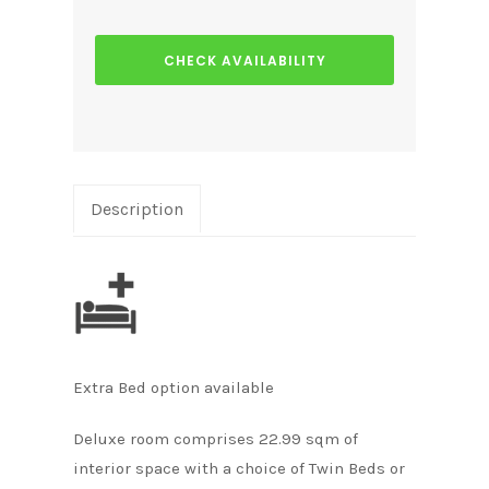
CHECK AVAILABILITY
Description
Extra Bed option available
Deluxe room comprises 22.99 sqm of
interior space with a choice of Twin Beds or